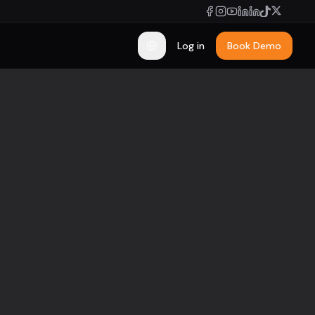
Log in
Book Demo