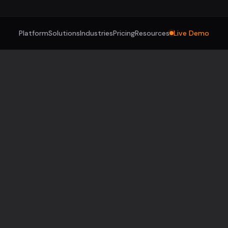
Platform
Solutions
Industries
Pricing
Resources
Live Demo