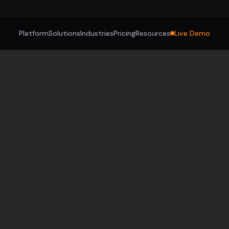
Platform
Solutions
Industries
Pricing
Resources
Live Demo