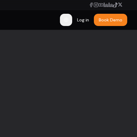
Log in
Book Demo