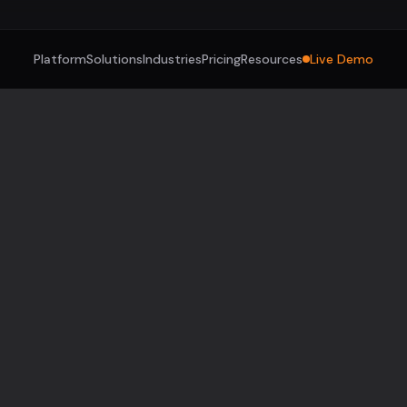
Platform
Solutions
Industries
Pricing
Resources
Live Demo