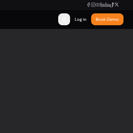
Log in
Book Demo